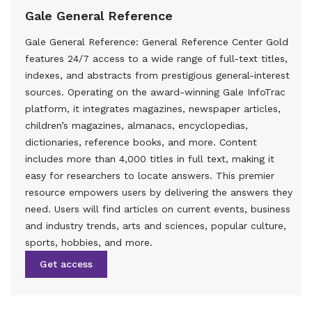
Gale General Reference
Gale General Reference: General Reference Center Gold
features 24/7 access to a wide range of full-text titles,
indexes, and abstracts from prestigious general-interest
sources. Operating on the award-winning Gale InfoTrac
platform, it integrates magazines, newspaper articles,
children’s magazines, almanacs, encyclopedias,
dictionaries, reference books, and more. Content
includes more than 4,000 titles in full text, making it
easy for researchers to locate answers. This premier
resource empowers users by delivering the answers they
need. Users will find articles on current events, business
and industry trends, arts and sciences, popular culture,
sports, hobbies, and more.
Get access