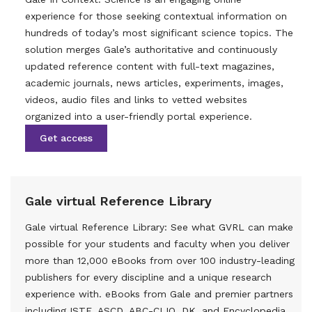
experience for those seeking contextual information on
hundreds of today’s most significant science topics. The
solution merges Gale’s authoritative and continuously
updated reference content with full-text magazines,
academic journals, news articles, experiments, images,
videos, audio files and links to vetted websites
organized into a user-friendly portal experience.
Get access
Gale virtual Reference Library
Gale virtual Reference Library: See what GVRL can make
possible for your students and faculty when you deliver
more than 12,000 eBooks from over 100 industry-leading
publishers for every discipline and a unique research
experience with. eBooks from Gale and premier partners
including ISTE, ASCD, ABC-CLIO, DK, and Encyclopedia