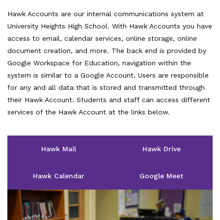
Hawk Accounts are our internal communications system at
University Heights High School. With Hawk Accounts you have
access to email, calendar services, online storage, online
document creation, and more. The back end is provided by
Google Workspace for Education, navigation within the
system is similar to a Google Account. Users are responsible
for any and all data that is stored and transmitted through
their Hawk Account. Students and staff can access different
services of the Hawk Account at the links below.
Hawk Mail
Hawk Drive
Hawk Calendar
Google Meet