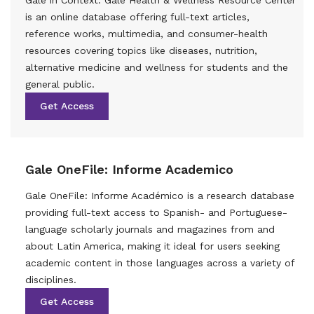
is an online database offering full-text articles,
reference works, multimedia, and consumer-health
resources covering topics like diseases, nutrition,
alternative medicine and wellness for students and the
general public.
Get Access
Gale OneFile: Informe Academico
Gale OneFile: Informe Académico is a research database
providing full-text access to Spanish- and Portuguese-
language scholarly journals and magazines from and
about Latin America, making it ideal for users seeking
academic content in those languages across a variety of
disciplines.
Get Access