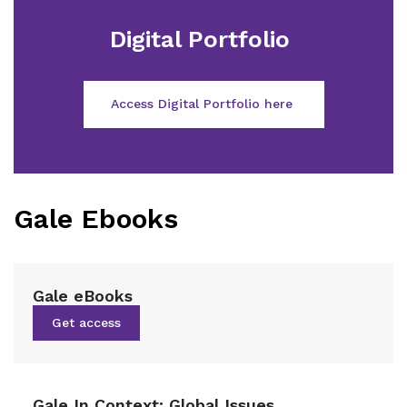
Digital Portfolio
Access Digital Portfolio here
Gale Ebooks
Gale eBooks
Get access
Gale In Context: Global Issues