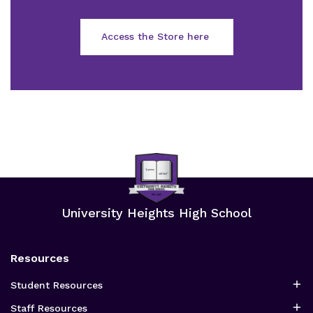
Access the Store here
University Heights High School
Resources
Student Resources
Staff Resources