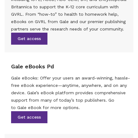
Britannica to support the K-12 core curriculum with
GVRL. From “how-to” to health to homework help,
eBooks on GVRL from Gale and our premier publishing
partners serve the research needs of your community.
Get access
Gale eBooks Pd
Gale eBooks: Offer your users an award-winning, hassle-
free eBook experience—anytime, anywhere, and on any
device. Gale’s eBook platform provides comprehensive
support from many of today’s top publishers. Go
to Gale eBook for more options.
Get access