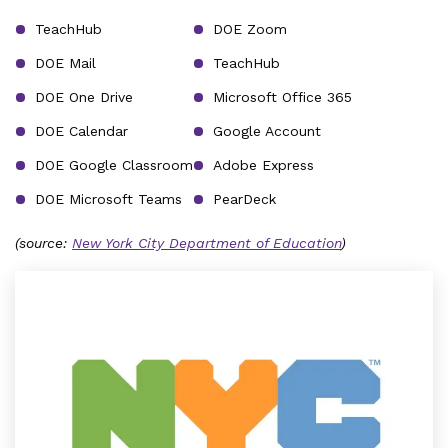
TeachHub
DOE Zoom
DOE Mail
TeachHub
DOE One Drive
Microsoft Office 365
DOE Calendar
Google Account
DOE Google Classroom
Adobe Express
DOE Microsoft Teams
PearDeck
(source:
New York City Department of Education
)