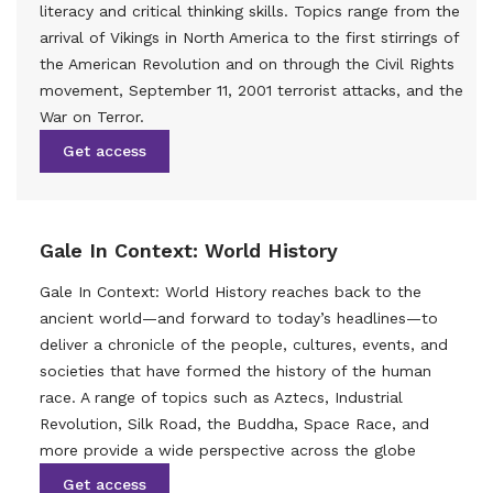
literacy and critical thinking skills. Topics range from the
arrival of Vikings in North America to the first stirrings of
the American Revolution and on through the Civil Rights
movement, September 11, 2001 terrorist attacks, and the
War on Terror.
Get access
Gale In Context: World History
Gale In Context: World History reaches back to the
ancient world—and forward to today’s headlines—to
deliver a chronicle of the people, cultures, events, and
societies that have formed the history of the human
race. A range of topics such as Aztecs, Industrial
Revolution, Silk Road, the Buddha, Space Race, and
more provide a wide perspective across the globe
Get access