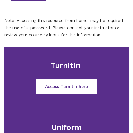
Note: Accessing this resource from home, may be required
the use of a password. Please contact your instructor or
review your course syllabus for this information.
TurnItIn
Access TurnItIn here
Uniform