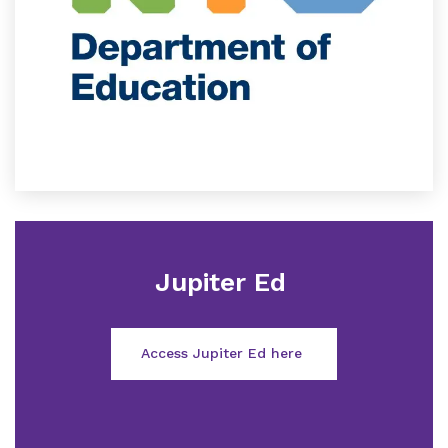
Jupiter Ed
Access Jupiter Ed here