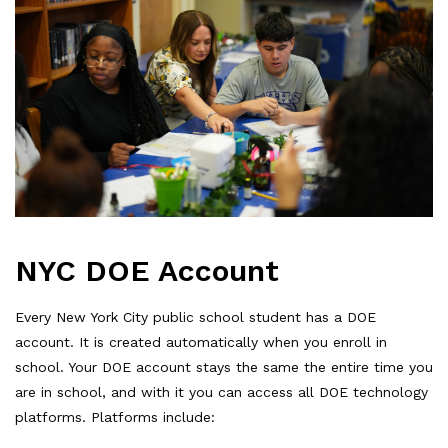
NYC DOE Account
Every New York City public school student has a DOE
account. It is created automatically when you enroll in
school. Your DOE account stays the same the entire time you
are in school, and with it you can access all DOE technology
platforms. Platforms include: