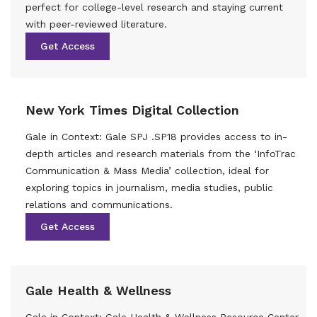
perfect for college-level research and staying current
with peer-reviewed literature.
Get Access
New York Times Digital Collection
Gale in Context: Gale SPJ .SP18 provides access to in-
depth articles and research materials from the ‘InfoTrac
Communication & Mass Media’ collection, ideal for
exploring topics in journalism, media studies, public
relations and communications.
Get Access
Gale Health & Wellness
Gale in Context: Gale Health & Wellness Resource Center