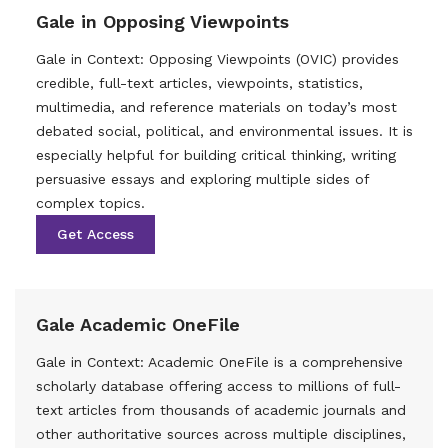
Gale in Opposing Viewpoints
Gale in Context: Opposing Viewpoints (OVIC) provides
credible, full-text articles, viewpoints, statistics,
multimedia, and reference materials on today’s most
debated social, political, and environmental issues. It is
especially helpful for building critical thinking, writing
persuasive essays and exploring multiple sides of
complex topics.
Get Access
Gale Academic OneFile
Gale in Context: Academic OneFile is a comprehensive
scholarly database offering access to millions of full-
text articles from thousands of academic journals and
other authoritative sources across multiple disciplines,