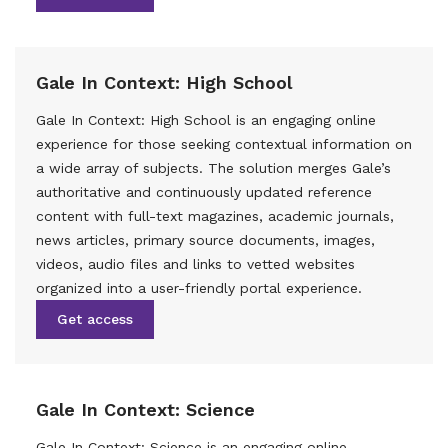
Gale In Context: High School
Gale In Context: High School is an engaging online
experience for those seeking contextual information on
a wide array of subjects. The solution merges Gale’s
authoritative and continuously updated reference
content with full-text magazines, academic journals,
news articles, primary source documents, images,
videos, audio files and links to vetted websites
organized into a user-friendly portal experience.
Get access
Gale In Context: Science
Gale In Context: Science is an engaging online