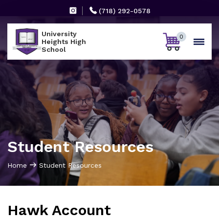
(718) 292-0578
University
0
Heights High
School
Student Resources
Home
Student Resources
Hawk Account