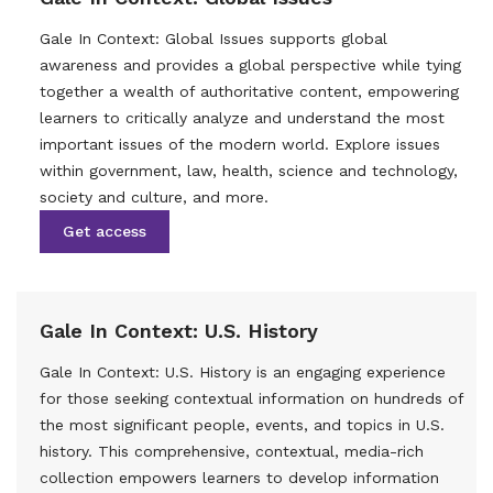
Gale In Context: Global Issues supports global
awareness and provides a global perspective while tying
together a wealth of authoritative content, empowering
learners to critically analyze and understand the most
important issues of the modern world. Explore issues
within government, law, health, science and technology,
society and culture, and more.
Get access
Gale In Context: U.S. History
Gale In Context: U.S. History is an engaging experience
for those seeking contextual information on hundreds of
the most significant people, events, and topics in U.S.
history. This comprehensive, contextual, media-rich
collection empowers learners to develop information