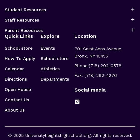
Student Resources
Staff Resources
Parent Resources
Quick Links
Explore
Location
School store
Events
701 Saint Anns Avenue
Bronx, NY 10455
How To Apply
School store
Phone:
(718) 292-0578
Calendar
Athletics
Fax: (718) 292-4276
Directions
Departments
Open House
Social media
Contact Us
About Us
© 2025
Universityheightshighschool.org
. All rights reserved.