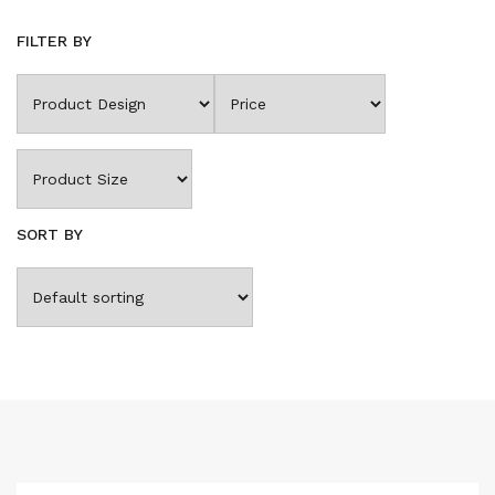
FILTER BY
SORT BY