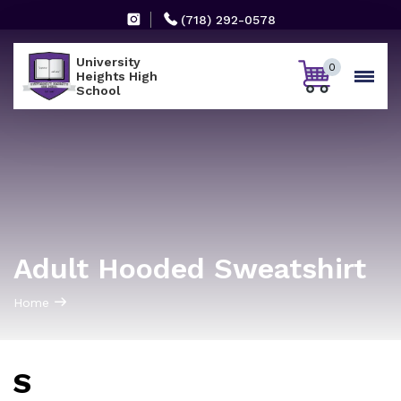
(718) 292-0578
University
0
Heights High
School
Adult Hooded Sweatshirt
Home
S