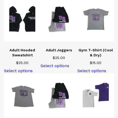
Adult Hooded
Adult Joggers
Gym T-Shirt (Cool
Sweatshirt
& Dry)
$
25.00
$
25.00
$
15.00
This
Select options
product
This
This
Select options
Select options
has
product
produ
multiple
has
has
variants.
multiple
multi
The
variants.
varian
options
The
The
may
options
optio
be
may
may
chosen
be
be
on
chosen
chose
the
on
on