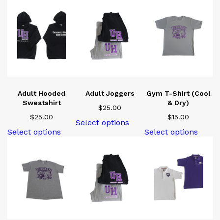
Adult Hooded
Adult Joggers
Gym T-Shirt (Cool
Sweatshirt
& Dry)
$
25.00
$
25.00
$
15.00
This
Select options
product
This
This
Select options
Select options
has
product
produ
multiple
has
has
variants.
multiple
multi
The
variants.
varian
options
The
The
may
options
optio
be
may
may
chosen
be
be
on
chosen
chose
the
on
on