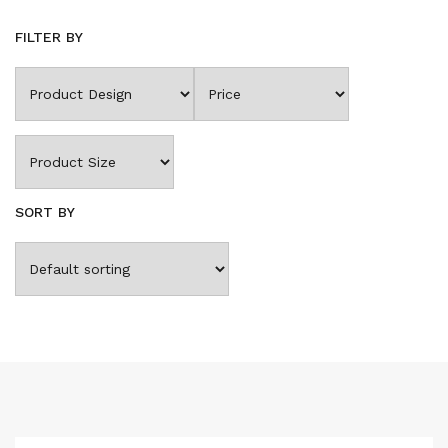
FILTER BY
SORT BY