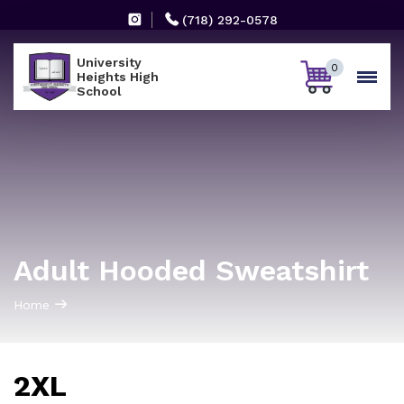
(718) 292-0578
University
0
Heights High
School
Adult Hooded Sweatshirt
Home
2XL