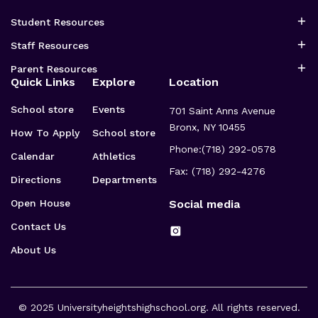
Student Resources
Staff Resources
Parent Resources
Quick Links
Explore
Location
School store
Events
701 Saint Anns Avenue
Bronx, NY 10455
How To Apply
School store
Phone:
(718) 292-0578
Calendar
Athletics
Fax: (718) 292-4276
Directions
Departments
Open House
Social media
Contact Us
About Us
© 2025
Universityheightshighschool.org
. All rights reserved.