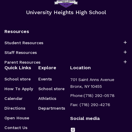
be
be
chosen
chosen
University Heights High School
on
on
the
the
product
product
page
page
Resources
Student Resources
Staff Resources
Parent Resources
Quick Links
Explore
Location
School store
Events
701 Saint Anns Avenue
Bronx, NY 10455
How To Apply
School store
Phone:
(718) 292-0578
Calendar
Athletics
Fax: (718) 292-4276
Directions
Departments
Open House
Social media
Contact Us