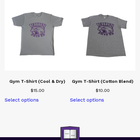
Gym T-Shirt (Cool & Dry)
Gym T-Shirt (Cotton Blend)
$
15.00
$
10.00
This
This
Select options
Select options
product
product
has
has
multiple
multiple
variants.
variants.
The
The
options
options
may
may