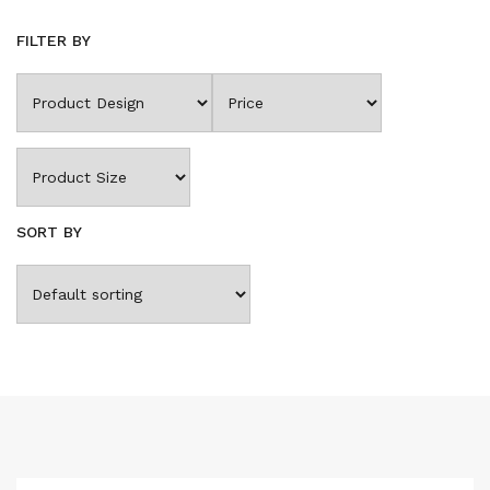
FILTER BY
SORT BY