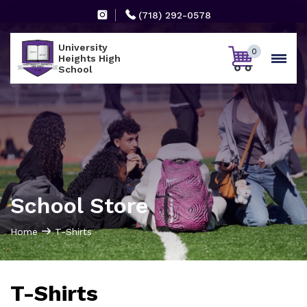
(718) 292-0578
University
0
Heights High
School
School Store
Home
T-Shirts
T-Shirts