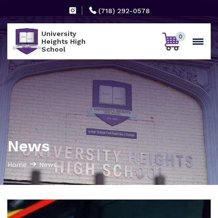
(718) 292-0578
University
0
Heights High
School
News
Home
News