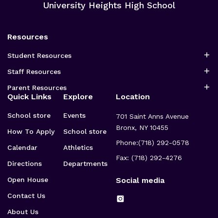
University Heights High School
Resources
Student Resources
Staff Resources
Parent Resources
Quick Links
Explore
Location
School store
Events
701 Saint Anns Avenue
Bronx, NY 10455
How To Apply
School store
Phone:
(718) 292-0578
Calendar
Athletics
Fax: (718) 292-4276
Directions
Departments
Open House
Social media
Contact Us
About Us