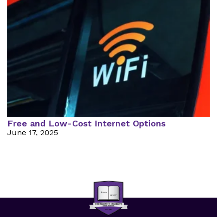
Free and Low-Cost Internet Options
June 17, 2025